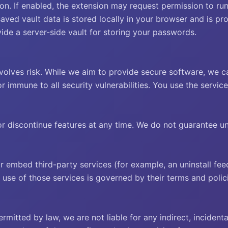
on. If enabled, the extension may request permission to run
saved vault data is stored locally in your browser and is p
de a server-side vault for storing your passwords.
lves risk. While we aim to provide secure software, we c
or immune to all security vulnerabilities. You use the servic
 discontinue features at any time. We do not guarantee unin
r embed third-party services (for example, an uninstall 
use of those services is governed by their terms and polici
itted by law, we are not liable for any indirect, incidental