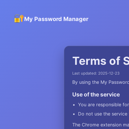
My Password Manager
Terms of 
Last updated: 2025-12-23
By using the My Password
Use of the service
You are responsible fo
Do not use the service 
The Chrome extension may