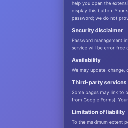
help you open the extensi
display this button. Your 
password; we do not provi
Security disclaimer
Password management invo
service will be error-free 
Availability
We may update, change, or
Third-party services
Some pages may link to o
from Google Forms). Your 
Limitation of liability
To the maximum extent perm