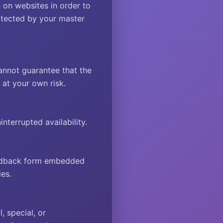
 on websites in order to
rotected by your master
annot guarantee that the
e at your own risk.
terrupted availability.
feedback form embedded
es.
, special, or