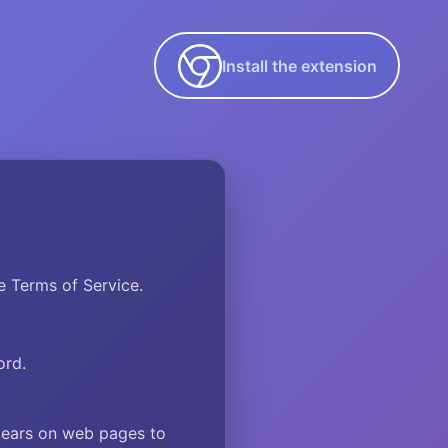
Install the extension
 Terms of Service.
ord.
pears on web pages to