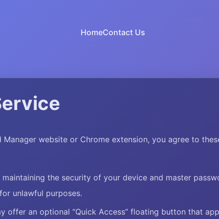
Home
Contact Us
Service
 Manager website or Chrome extension, you agree to these
r maintaining the security of your device and master passw
for unlawful purposes.
 offer an optional “Quick Access” floating button that ap